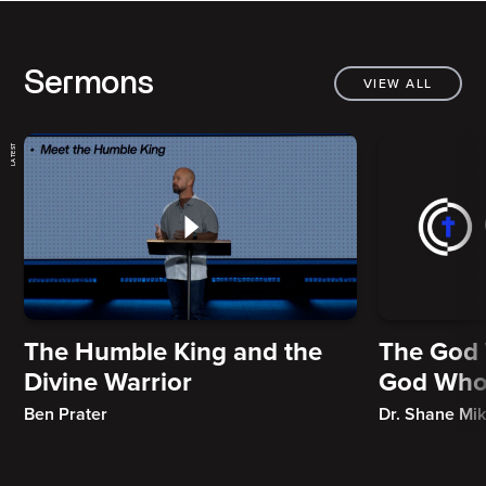
Sermons
VIEW ALL
LATEST
The Humble King and the
The God 
Divine Warrior
God Who
Ben Prater
Dr. Shane Mi