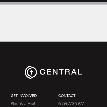
GET INVOLVED
CONTACT
Plan Your Visit
(979) 776-9977