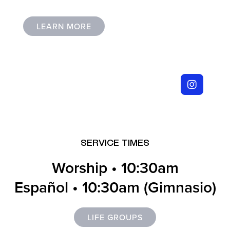
LEARN MORE
I’M NEW
SERVICE TIMES
Worship • 10:30am
Español • 10:30am (Gimnasio)
LIFE GROUPS