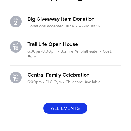
Big Giveaway Item Donation
JUN
2
Donations accepted June 2 – August 16
Trail Life Open House
AUG
18
6:30pm-8:00pm • Bonfire Amphitheater • Cost:
Free
Central Family Celebration
AUG
19
6:00pm • FLC Gym • Childcare: Available
ALL EVENTS