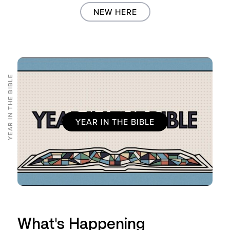
NEW HERE
YEAR IN THE BIBLE
YEAR IN THE BIBLE
What's Happening